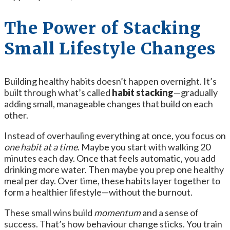
The Power of Stacking
Small Lifestyle Changes
Building healthy habits doesn’t happen overnight. It’s
built through what’s called
habit stacking
—gradually
adding small, manageable changes that build on each
other.
Instead of overhauling everything at once, you focus on
one habit at a time
. Maybe you start with walking 20
minutes each day. Once that feels automatic, you add
drinking more water. Then maybe you prep one healthy
meal per day. Over time, these habits layer together to
form a healthier lifestyle—without the burnout.
These small wins build
momentum
and a sense of
success. That’s how behaviour change sticks. You train