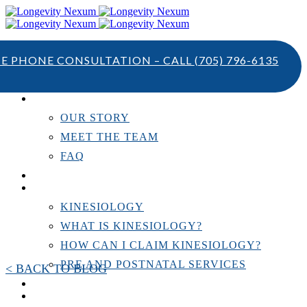
TE PHONE CONSULTATION – CALL
(705) 796-6135
ABOUT US
OUR STORY
MEET THE TEAM
FAQ
TESTIMONIALS
KINESIOLOGY
KINESIOLOGY
WHAT IS KINESIOLOGY?
HOW CAN I CLAIM KINESIOLOGY?
PRE AND POSTNATAL SERVICES
< BACK TO BLOG
PERSONAL TRAINING
RESOURCES