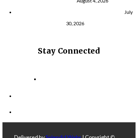
and Longevity
August 4, 2026
Why Strength Training Helps Reduce Injuries
July
30, 2026
Stay Connected
Facebook
Instagram
LinkedIn
Delivered by
Splendid Webs
| Copyright ©