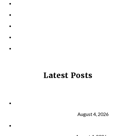
TESTIMONIALS
RESOURCES
LOCATIONS
CONTACT US
PRIVACY POLICY
Latest Posts
Why Strength Training Is About More Than
Building Muscle
August 4, 2026
What Is VO₂ Max? Why It Matters for Your Health