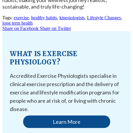
habits, making your wellness journey realistic,
sustainable, and truly life-changing!
Tags:
exercise
,
healthy habits
,
kinesiologists
,
Lifestyle Changes
,
long term health
Share on Facebook
Share on Twitter
WHAT IS EXERCISE
PHYSIOLOGY?
Accredited Exercise Physiologists specialise in
clinical exercise prescription and the delivery of
exercise and lifestyle modification programs for
people who are at risk of, or living with chronic
disease.
Learn More