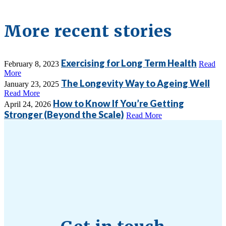
More recent stories
Exercising for Long Term Health
February 8, 2023
Read
More
The Longevity Way to Ageing Well
January 23, 2025
Read More
How to Know If You’re Getting
April 24, 2026
Stronger (Beyond the Scale)
Read More