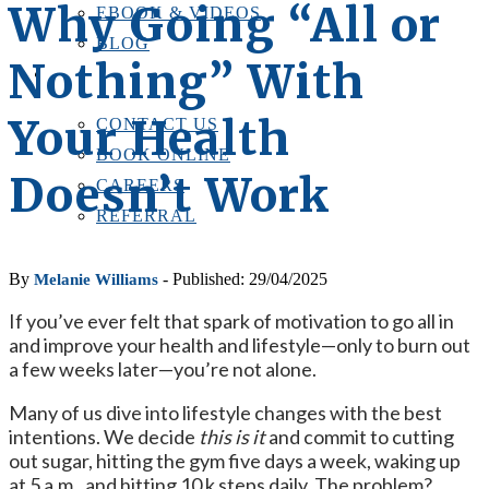
Why Going “All or
EBOOK & VIDEOS
BLOG
Nothing” With
LOCATIONS
CONTACT US
Your Health
CONTACT US
BOOK ONLINE
Doesn’t Work
CAREERS
REFERRAL
By
- Published: 29/04/2025
Melanie Williams
If you’ve ever felt that spark of motivation to go all in
and improve your health and lifestyle—only to burn out
a few weeks later—you’re not alone.
Many of us dive into lifestyle changes with the best
intentions. We decide
this is it
and commit to cutting
out sugar, hitting the gym five days a week, waking up
at 5 a.m., and hitting 10 k steps daily. The problem?