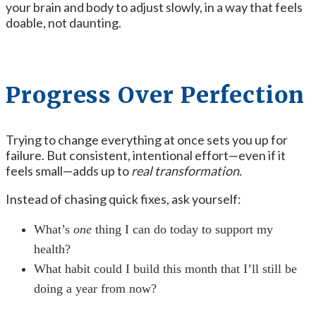
your brain and body to adjust slowly, in a way that feels
doable, not daunting.
Progress Over Perfection
Trying to change everything at once sets you up for
failure. But consistent, intentional effort—even if it
feels small—adds up to
real transformation
.
Instead of chasing quick fixes, ask yourself:
What’s
one
thing I can do today to support my
health?
What habit could I build this month that I’ll still be
doing a year from now?