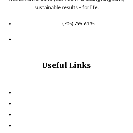
sustainable results – for life.
(705) 796-6135
info@longevitynexum.ca
Useful Links
HOME
ABOUT US
KINESIOLOGY
PERSONAL TRAINING