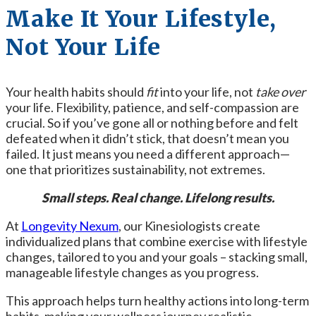
Make It Your Lifestyle,
Not Your Life
Your health habits should
fit
into your life, not
take over
your life. Flexibility, patience, and self-compassion are
crucial. So if you’ve gone all or nothing before and felt
defeated when it didn’t stick,
that doesn’t mean you
failed. It just means you need a different approach—
one that prioritizes sustainability, not extremes.
Small steps. Real change. Lifelong results.
At
Longevity Nexum
, our Kinesiologists create
individualized plans that combine exercise with lifestyle
changes, tailored to you and your goals – stacking small,
manageable lifestyle changes as you progress.
This approach helps turn healthy actions into long-term