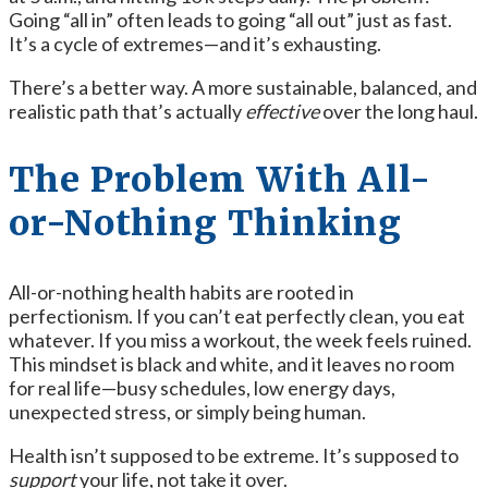
Going “all in” often leads to going “all out” just as fast.
It’s a cycle of extremes—and it’s exhausting.
There’s a better way. A more sustainable, balanced, and
realistic path that’s actually
effective
over the long haul.
The Problem With All-
or-Nothing Thinking
All-or-nothing health habits are rooted in
perfectionism. If you can’t eat perfectly clean, you eat
whatever. If you miss a workout, the week feels ruined.
This mindset is black and white, and it leaves no room
for real life—busy schedules, low energy days,
unexpected stress, or simply being human.
Health isn’t supposed to be extreme. It’s supposed to
support
your life, not take it over.