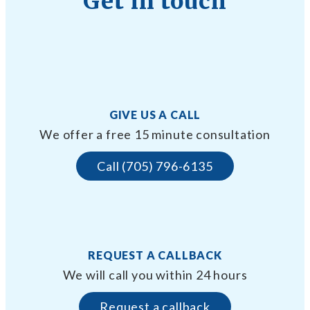
Get in touch
GIVE US A CALL
We offer a free 15 minute consultation
Call (705) 796-6135
REQUEST A CALLBACK
We will call you within 24 hours
Request a callback