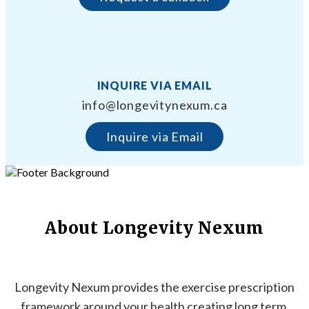
INQUIRE VIA EMAIL
info@longevitynexum.ca
Inquire via Email
About Longevity Nexum
Longevity Nexum provides the exercise prescription
framework around your health creating long term,