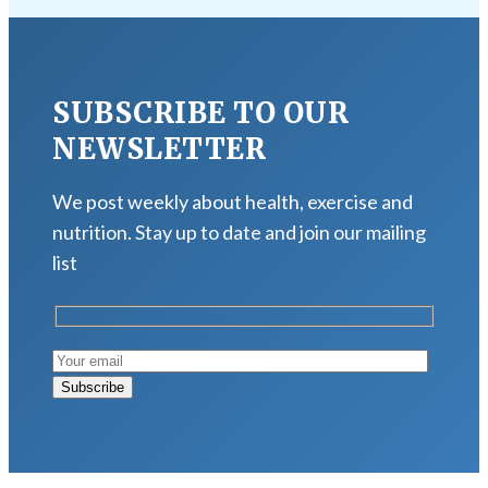
SUBSCRIBE TO OUR
NEWSLETTER
We post weekly about health, exercise and
nutrition. Stay up to date and join our mailing
list