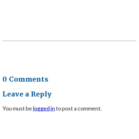
0 Comments
Leave a Reply
You must be
logged in
to post a comment.