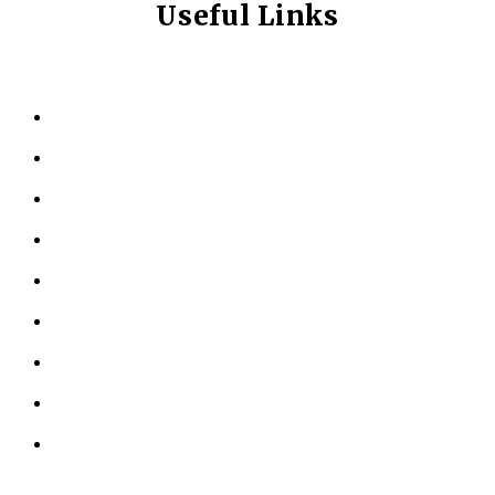
Useful Links
HOME
ABOUT US
KINESIOLOGY
PERSONAL TRAINING
TESTIMONIALS
RESOURCES
LOCATIONS
CONTACT US
PRIVACY POLICY