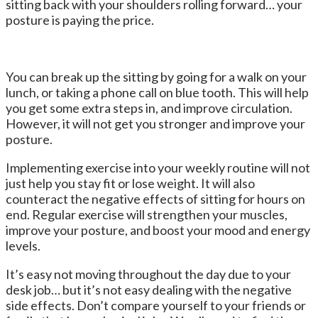
sitting back with your shoulders rolling forward… your
posture is paying the price.
You can break up the sitting by going for a walk on your
lunch, or taking a phone call on blue tooth. This will help
you get some extra steps in, and improve circulation.
However, it will not get you stronger and improve your
posture.
Implementing exercise into your weekly routine will not
just help you stay fit or lose weight. It will also
counteract the negative effects of sitting for hours on
end. Regular exercise will strengthen your muscles,
improve your posture, and boost your mood and energy
levels.
It’s easy not moving throughout the day due to your
desk job… but it’s not easy dealing with the negative
side effects. Don’t compare yourself to your friends or