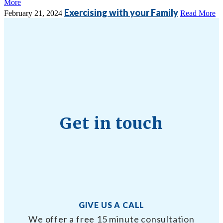
More
Exercising with your Family
February 21, 2024
Read More
Get in touch
GIVE US A CALL
We offer a free 15 minute consultation