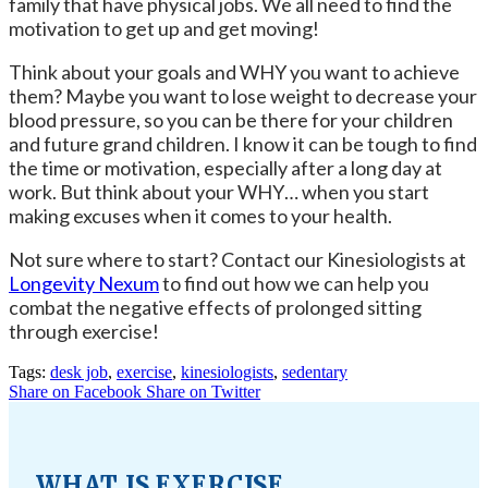
family that have physical jobs. We all need to find the
motivation to get up and get moving!
Think about your goals and WHY you want to achieve
them? Maybe you want to lose weight to decrease your
blood pressure, so you can be there for your children
and future grand children. I know it can be tough to find
the time or motivation, especially after a long day at
work. But think about your WHY… when you start
making excuses when it comes to your health.
Not sure where to start? Contact our Kinesiologists at
Longevity Nexum
to find out how we can help you
combat the negative effects of prolonged sitting
through exercise!
Tags:
desk job
,
exercise
,
kinesiologists
,
sedentary
Share on Facebook
Share on Twitter
WHAT IS EXERCISE