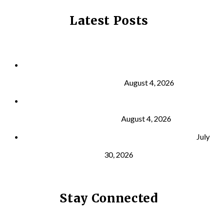
Latest Posts
Why Strength Training Is About More Than
Building Muscle
August 4, 2026
What Is VO₂ Max? Why It Matters for Your Health
and Longevity
August 4, 2026
Why Strength Training Helps Reduce Injuries
July
30, 2026
Stay Connected