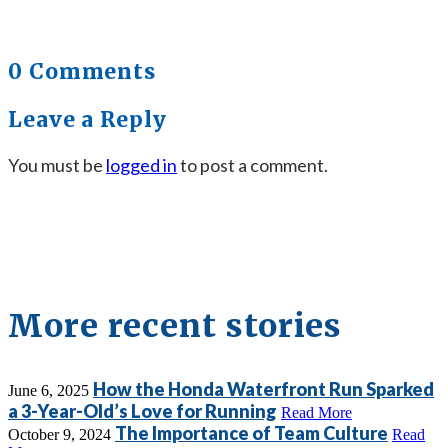
0 Comments
Leave a Reply
You must be
logged in
to post a comment.
More recent stories
How the Honda Waterfront Run Sparked
June 6, 2025
a 3-Year-Old’s Love for Running
Read More
The Importance of Team Culture
October 9, 2024
Read