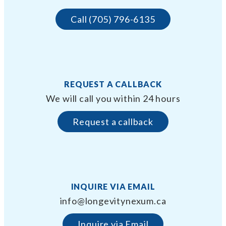
Call (705) 796-6135
REQUEST A CALLBACK
We will call you within 24 hours
Request a callback
INQUIRE VIA EMAIL
info@longevitynexum.ca
Inquire via Email