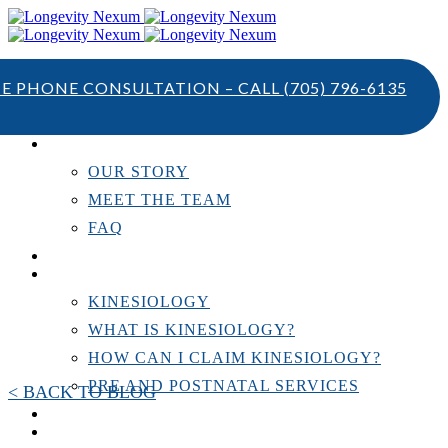
TE PHONE CONSULTATION – CALL
(705) 796-6135
ABOUT US
OUR STORY
MEET THE TEAM
FAQ
TESTIMONIALS
KINESIOLOGY
KINESIOLOGY
WHAT IS KINESIOLOGY?
HOW CAN I CLAIM KINESIOLOGY?
PRE AND POSTNATAL SERVICES
< BACK TO BLOG
PERSONAL TRAINING
RESOURCES