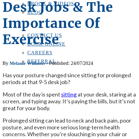
Desk Jobs & The
EBOOK & VIDEOS
BLOG
Importance Of
LOCATIONS
CONTACT US
Exercise
CONTACT US
BOOK ONLINE
CAREERS
REFERRAL
By
- Published: 24/07/2024
Melanie Williams
Has your posture changed since sitting for prolonged
periods at that 9-5 desk job?
Most of the day is spent
sitting
at your desk, staring at a
screen, and typing away. It’s paying the bills, but it’s not
great for your body.
Prolonged sitting can lead to neck and back pain, poor
posture, and even more serious long-term health
concerns. Whether you’re slouching in your chair or