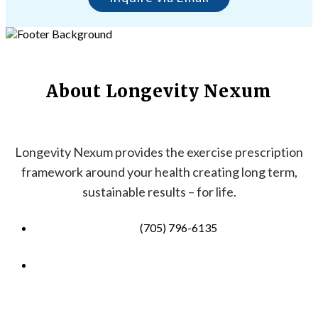
About Longevity Nexum
Longevity Nexum provides the exercise prescription
framework around your health creating long term,
sustainable results – for life.
(705) 796-6135
info@longevitynexum.ca