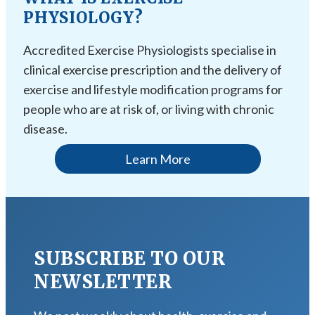
PHYSIOLOGY?
Accredited Exercise Physiologists specialise in
clinical exercise prescription and the delivery of
exercise and lifestyle modification programs for
people who are at risk of, or living with chronic
disease.
Learn More
SUBSCRIBE TO OUR
NEWSLETTER